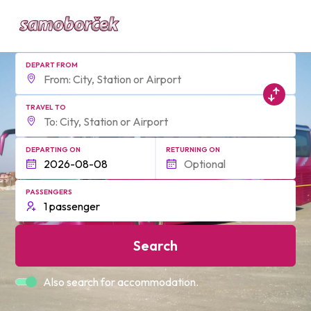
DEPART FROM
TRAVEL TO
DEPARTING ON
RETURNING ON
PASSENGERS
Search
Also search for accommodation.