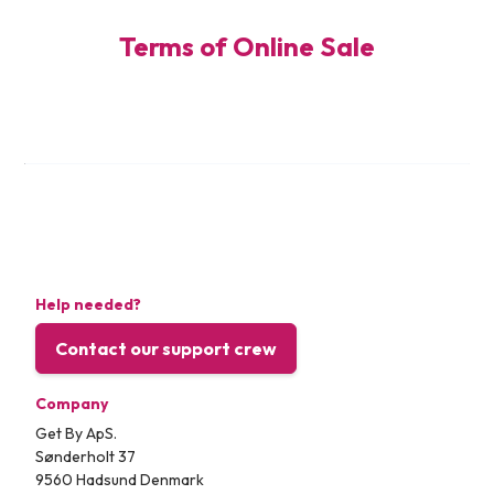
Terms of Online Sale
Help needed?
Contact our support crew
Company
Get By ApS.
Sønderholt 37
9560 Hadsund Denmark