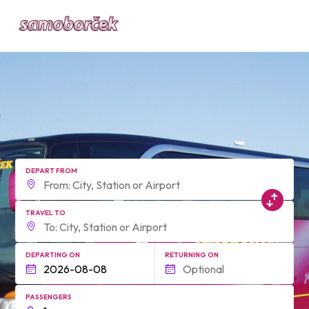
form.find_your
DEPART FROM
TRAVEL TO
DEPARTING ON
RETURNING ON
PASSENGERS