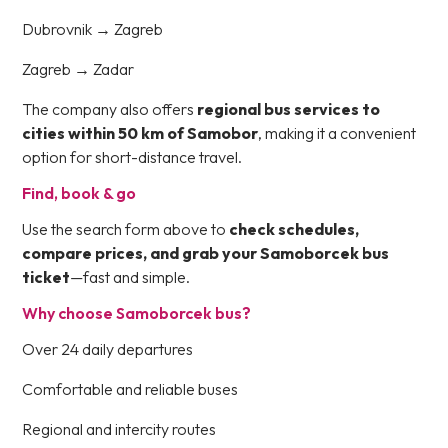
Dubrovnik → Zagreb
Zagreb → Zadar
The company also offers
regional bus services to
cities within 50 km of Samobor
, making it a convenient
option for short-distance travel.
Find, book & go
Use the search form above to
check schedules,
compare prices, and grab your Samoborcek bus
ticket
—fast and simple.
Why choose Samoborcek bus?
Over 24 daily departures
Comfortable and reliable buses
Regional and intercity routes