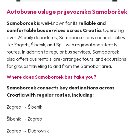
Autobusne usluge prijevoznika Samoborček
Samoborcek
is well-known for its
reliable and
comfortable bus services across Croatia
. Operating
over 24 daily departures, Samoborcek bus connects cities
like Zagreb, Šibenik, and Split with regional and intercity
routes. In addition to regular bus services, Samoborcek
also offers bus rentals, pre-arranged tours, and excursions
for groups traveling to and from the Samobor area.
Where does Samoborcek bus take you?
Samoborcek connects key destinations across
Croatia with regular routes, including:
Zagreb → Šibenik
Šibenik → Zagreb
Zagreb → Dubrovnik