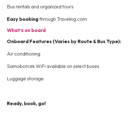
Bus rentals and organized tours
Easy booking
through Traveling.com
What’s on board
Onboard Features (Varies by Route & Bus Type):
Air conditioning
Samoborcek WiFi available on select buses
Luggage storage
Ready, book, go!