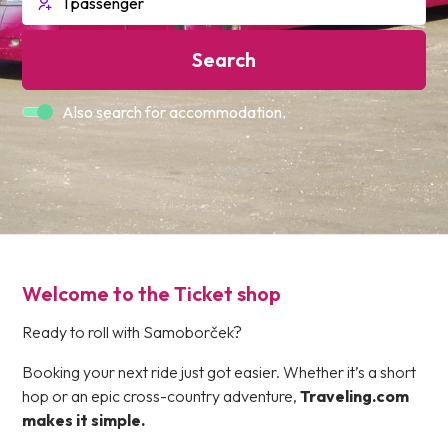
Search
Also search for accommodation.
Welcome to the Ticket shop
Ready to roll with Samoborček?
Booking your next ride just got easier. Whether it’s a short
hop or an epic cross-country adventure,
Traveling.com
makes it simple.