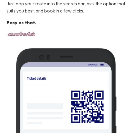
Just pop your route into the search bar, pick the option that
suits you best, and book in a few clicks.
Easy as that.