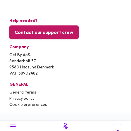
Help needed?
Contact our support crew
Company
Get By ApS.
Sønderholt 37
9560 Hadsund Denmark
VAT: 38902482
GENERAL
General terms
Privacy policy
Cookie preferences
Copyright © 2026.
Traveling.com